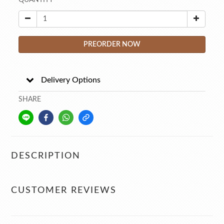
QUANTITY
PREORDER NOW
Delivery Options
SHARE
DESCRIPTION
CUSTOMER REVIEWS