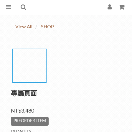
View All
SHOP
專屬頁面
NT$3,480
PREORDER ITEM