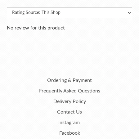
No review for this product
Ordering & Payment
Frequently Asked Questions
Delivery Policy
Contact Us
Instagram
Facebook